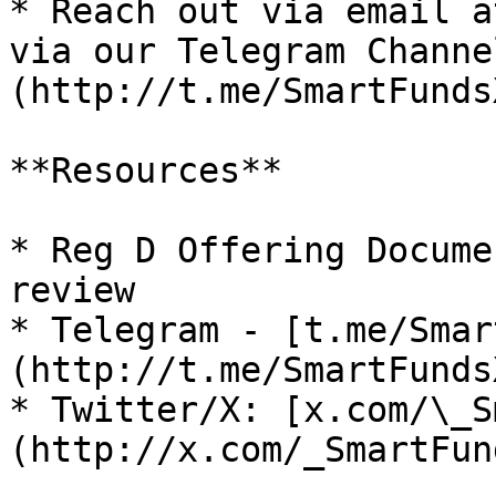
* Reach out via email a
via our Telegram Channe
(http://t.me/SmartFunds
**Resources**

* Reg D Offering Docume
review

* Telegram - [t.me/Smar
(http://t.me/SmartFunds
* Twitter/X: [x.com/\_S