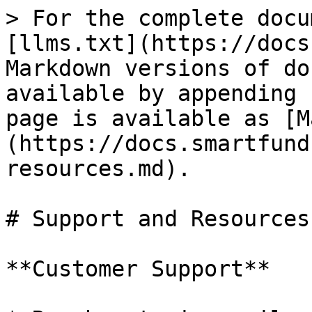
> For the complete docu
[llms.txt](https://docs
Markdown versions of do
available by appending 
page is available as [M
(https://docs.smartfund
resources.md).

# Support and Resources

**Customer Support**
