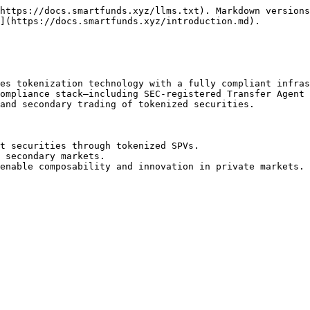
https://docs.smartfunds.xyz/llms.txt). Markdown versions
](https://docs.smartfunds.xyz/introduction.md).

es tokenization technology with a fully compliant infras
ompliance stack—including SEC-registered Transfer Agent 
and secondary trading of tokenized securities.

t securities through tokenized SPVs.

 secondary markets.
