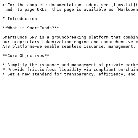
> For the complete documentation index, see [llms.txt](
`.md` to page URLs; this page is available as [Markdown
# Introduction

**What is SmartFunds?**

SmartFunds SPV is a groundbreaking platform that combin
our proprietary tokenization engine and comprehensive c
ATS platforms—we enable seamless issuance, management, 
**Core Objectives**

* Simplify the issuance and management of private marke
* Provide frictionless liquidity via compliant on-chain