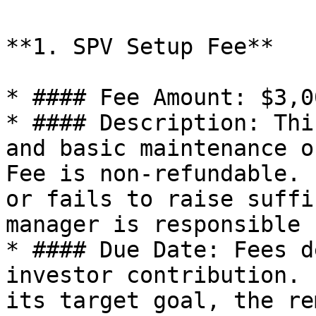
**1. SPV Setup Fee**

* #### Fee Amount: $3,0
* #### Description: Thi
and basic maintenance o
Fee is non-refundable. 
or fails to raise suffi
manager is responsible 
* #### Due Date: Fees d
investor contribution. 
its target goal, the re