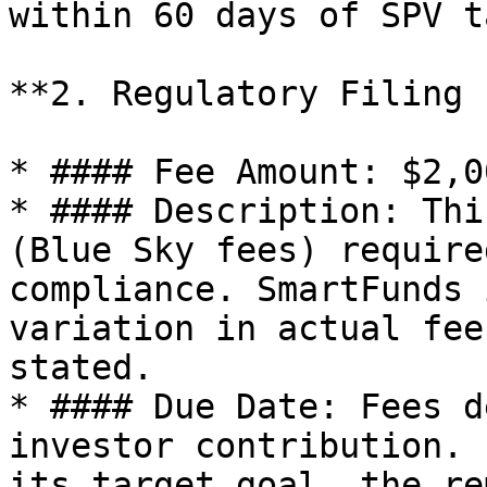
within 60 days of SPV t
**2. Regulatory Filing 
* #### Fee Amount: $2,0
* #### Description: Thi
(Blue Sky fees) require
compliance. SmartFunds 
variation in actual fee
stated.

* #### Due Date: Fees d
investor contribution. 
its target goal, the re