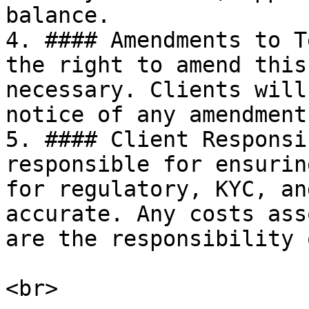
balance.

4. #### Amendments to T
the right to amend this
necessary. Clients will
notice of any amendments
5. #### Client Responsi
responsible for ensurin
for regulatory, KYC, an
accurate. Any costs ass
are the responsibility 