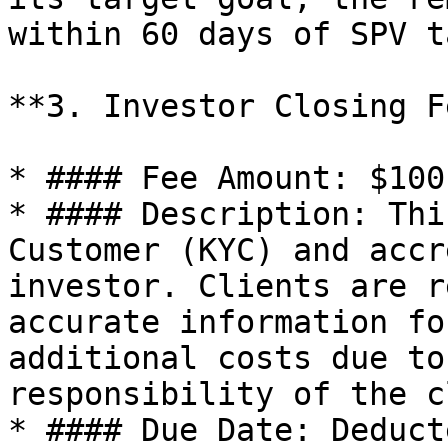
within 60 days of SPV t
**3. Investor Closing F
* #### Fee Amount: $100
* #### Description: Thi
Customer (KYC) and accr
investor. Clients are r
accurate information fo
additional costs due to
responsibility of the c
* #### Due Date: Deduct