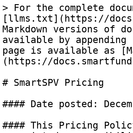
> For the complete docu
[llms.txt](https://docs
Markdown versions of do
available by appending 
page is available as [M
(https://docs.smartfund
# SmartSPV Pricing

#### Date posted: Decem
#### This Pricing Polic