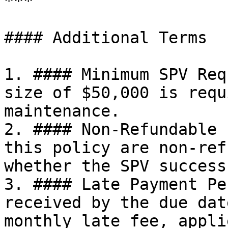
***

#### Additional Terms

1. #### Minimum SPV Req
size of $50,000 is requ
maintenance.

2. #### Non-Refundable 
this policy are non-ref
whether the SPV success
3. #### Late Payment Pe
received by the due dat
monthly late fee, appli