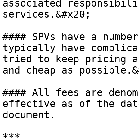
associated responsibili
services.&#x20;

#### SPVs have a number
typically have complica
tried to keep pricing a
and cheap as possible.&
#### All fees are denom
effective as of the dat
document.

***
