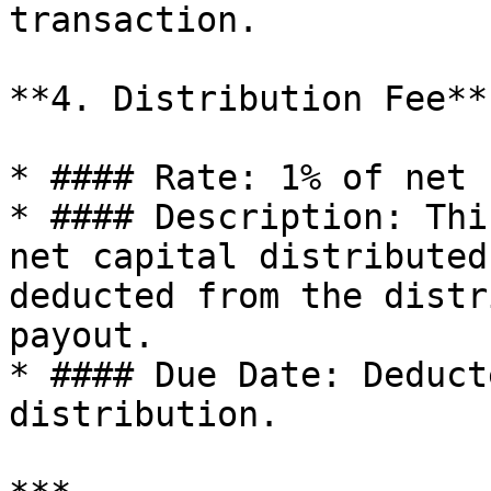
transaction.

**4. Distribution Fee**

* #### Rate: 1% of net 
* #### Description: Thi
net capital distributed
deducted from the distr
payout.

* #### Due Date: Deduct
distribution.
